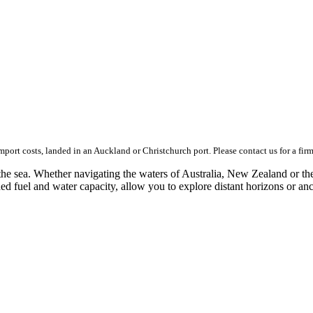
import costs, landed in an Auckland or Christchurch port. Please contact us for a fir
e sea. Whether navigating the waters of Australia, New Zealand or the 
ed fuel and water capacity, allow you to explore distant horizons or an