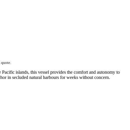
m quote.
Pacific islands, this vessel provides the comfort and autonomy to
chor in secluded natural harbours for weeks without concern.