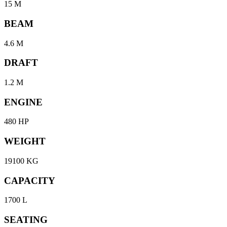
15 M
BEAM
4.6 M
DRAFT
1.2 M
ENGINE
480 HP
WEIGHT
19100 KG
CAPACITY
1700 L
SEATING