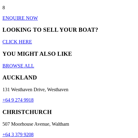
8
ENQUIRE NOW
LOOKING TO SELL YOUR BOAT?
CLICK HERE
YOU MIGHT ALSO LIKE
BROWSE ALL
AUCKLAND
131 Westhaven Drive, Westhaven
+64 9 274 9918
CHRISTCHURCH
507 Moorhouse Avenue, Waltham
+64 3 379 9208