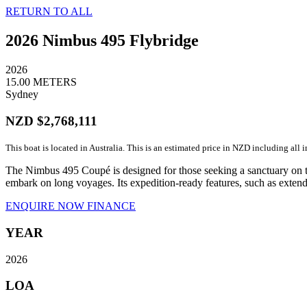
RETURN TO ALL
2026 Nimbus 495 Flybridge
2026
15.00 METERS
Sydney
NZD $2,768,111
This boat is located in Australia. This is an estimated price in NZD including all 
The Nimbus 495 Coupé is designed for those seeking a sanctuary on th
embark on long voyages. Its expedition-ready features, such as extend
ENQUIRE NOW
FINANCE
YEAR
2026
LOA