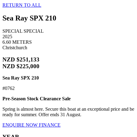
RETURN TO ALL
Sea Ray SPX 210
SPECIAL
SPECIAL
2025
6.60 METERS
Christchurch
NZD $251,133
NZD $225,000
Sea Ray SPX 210
#0762
Pre-Season Stock Clearance Sale
Spring is almost here. Secure this boat at an exceptional price and be
ready for summer. Offer ends 31 August.
ENQUIRE NOW
FINANCE
YEAR