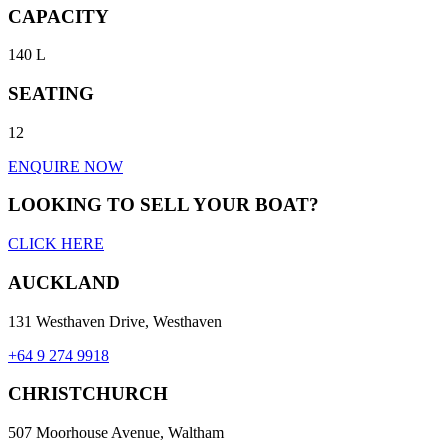
CAPACITY
140 L
SEATING
12
ENQUIRE NOW
LOOKING TO SELL YOUR BOAT?
CLICK HERE
AUCKLAND
131 Westhaven Drive, Westhaven
+64 9 274 9918
CHRISTCHURCH
507 Moorhouse Avenue, Waltham