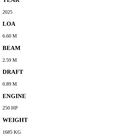
2025
LOA
6.60 M
BEAM
2.59 M
DRAFT
0.89 M
ENGINE
250 HP
WEIGHT
1685 KG